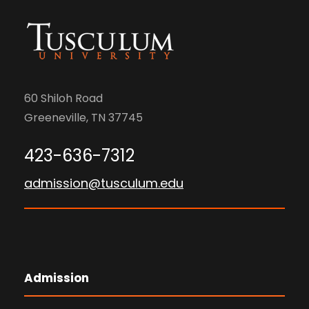
60 Shiloh Road
Greeneville, TN 37745
423-636-7312
admission@tusculum.edu
Admission