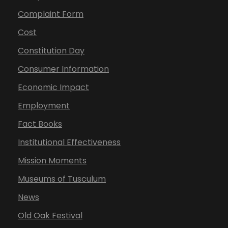
Complaint Form
Cost
Constitution Day
Consumer Information
Economic Impact
Employment
Fact Books
Institutional Effectiveness
Mission Moments
Museums of Tusculum
News
Old Oak Festival