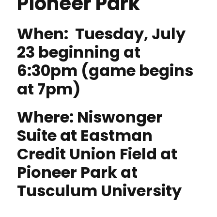
Pioneer Park
When: Tuesday, July
23 beginning at
6:30pm (game begins
at 7pm)
Where:
Niswonger
Suite at Eastman
Credit Union Field at
Pioneer Park at
Tusculum University