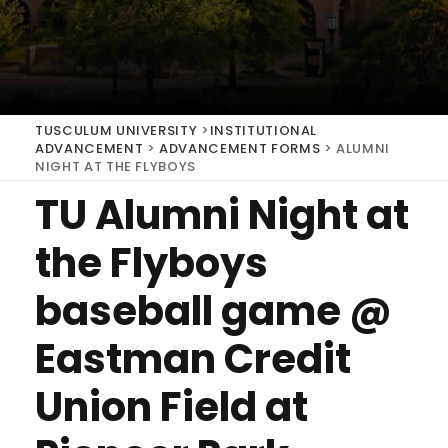
TUSCULUM UNIVERSITY
>
INSTITUTIONAL
ADVANCEMENT
>
ADVANCEMENT FORMS
>
ALUMNI
NIGHT AT THE FLYBOYS
TU Alumni Night at
the Flyboys
baseball game @
Eastman Credit
Union Field at