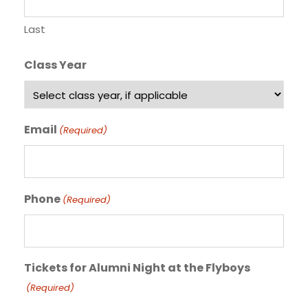
Last
Class Year
Email
(Required)
Phone
(Required)
Tickets for Alumni Night at the Flyboys
(Required)