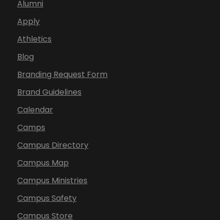
Alumni
Apply
Athletics
Blog
Branding Request Form
Brand Guidelines
Calendar
Camps
Campus Directory
Campus Map
Campus Ministries
Campus Safety
Campus Store