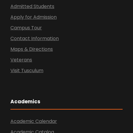
Admitted Students
Apply for Admission
Campus Tour
Contact Information
Maps & Directions
Veterans
Visit Tusculum
Academics
Academic Calendar
Academic Catalog