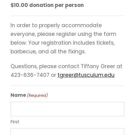
$10.00 donation per person
In order to properly accommodate
everyone, please register using the form
below. Your registration includes tickets,
barbecue, and all the fixings.
Questions, please contact Tiffany Greer at
423-636-7407 or
tgreer@tusculum.edu
Name
(Required)
First