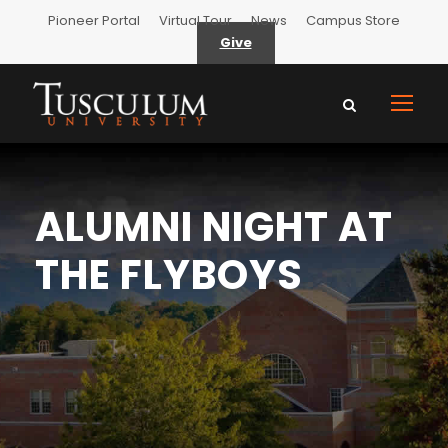
Pioneer Portal
Virtual Tour
News
Campus Store
Give
ALUMNI NIGHT AT
THE FLYBOYS