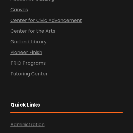
Canvas
Center for Civic Advancement
Center for the Arts
Garland Library
Pioneer Finish
TRIO Programs
Tutoring Center
Quick Links
Administration