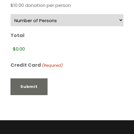
$10.00 donation per person
Total
Credit Card
(Required)