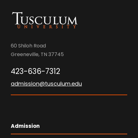
60 Shiloh Road
Greeneville, TN 37745
423-636-7312
admission@tusculum.edu
Admission