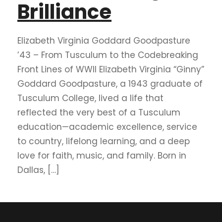
Brilliance
Elizabeth Virginia Goddard Goodpasture
’43 – From Tusculum to the Codebreaking
Front Lines of WWII Elizabeth Virginia “Ginny”
Goddard Goodpasture, a 1943 graduate of
Tusculum College, lived a life that
reflected the very best of a Tusculum
education—academic excellence, service
to country, lifelong learning, and a deep
love for faith, music, and family. Born in
Dallas, […]