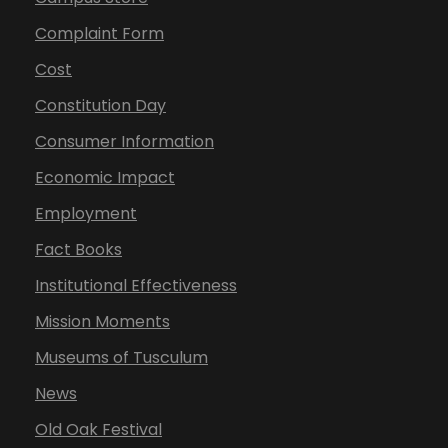
Complaint Form
Cost
Constitution Day
Consumer Information
Economic Impact
Employment
Fact Books
Institutional Effectiveness
Mission Moments
Museums of Tusculum
News
Old Oak Festival