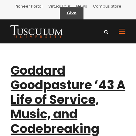
Pioneer Portal
Virtual Tour
News
Campus Store
Give
Goddard
Goodpasture ’43 A
Life of Service,
Music, and
Codebreaking