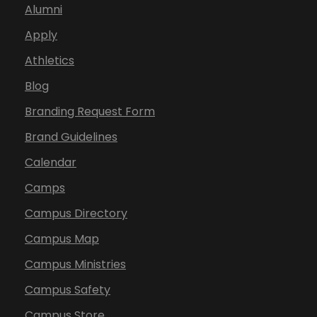
Alumni
Apply
Athletics
Blog
Branding Request Form
Brand Guidelines
Calendar
Camps
Campus Directory
Campus Map
Campus Ministries
Campus Safety
Campus Store