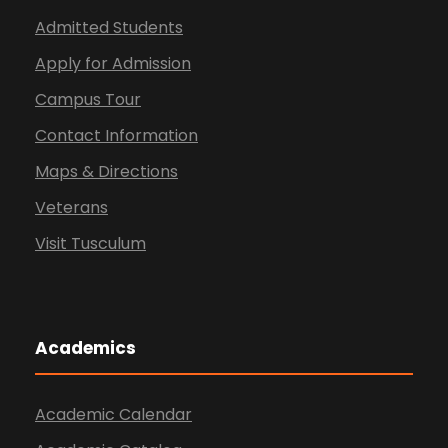
Admitted Students
Apply for Admission
Campus Tour
Contact Information
Maps & Directions
Veterans
Visit Tusculum
Academics
Academic Calendar