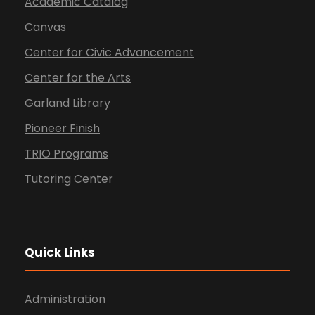
Academic Catalog
Canvas
Center for Civic Advancement
Center for the Arts
Garland Library
Pioneer Finish
TRIO Programs
Tutoring Center
Quick Links
Administration